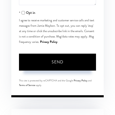
Opt in
I agree to receive marketing and customer service calls and text
messages from Jamie Maybon. To opt out, you can reply 'stop'
at any time or click the unsubscribe link in the emails. Consent
is not a condition of purchase. Msg/data rates may apply. Msg
Privacy Policy
frequency varies.
.
SEND
This site is protected by reCAPTCHA and the Google
Privacy Policy
and
Terms of Service
apply.