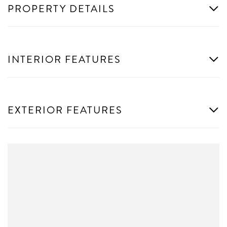
PROPERTY DETAILS
INTERIOR FEATURES
EXTERIOR FEATURES