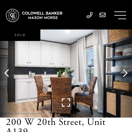
SOLD
200 W 20th Street, Unit
A139