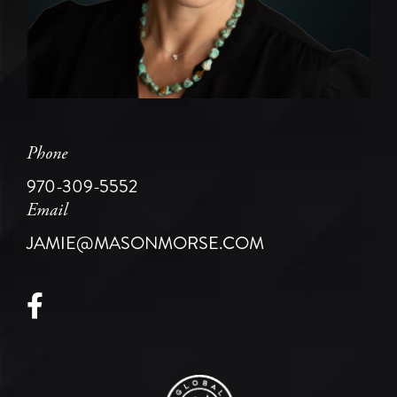
Phone
970-309-5552
Email
JAMIE@MASONMORSE.COM
Facebook