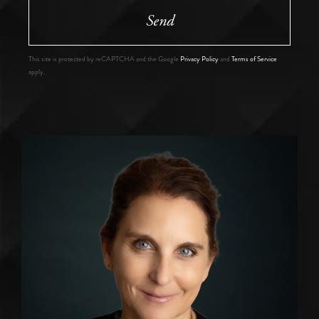
Send
This site is protected by reCAPTCHA and the Google
Privacy Policy
and
Terms of Service
apply.