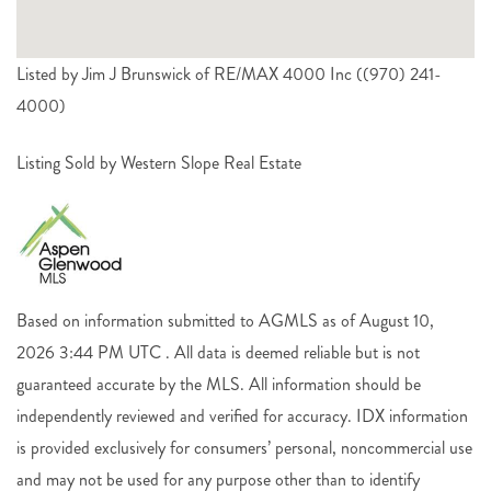
Listed by Jim J Brunswick of RE/MAX 4000 Inc ((970) 241-
4000)
Listing Sold by Western Slope Real Estate
Based on information submitted to AGMLS as of August 10,
2026 3:44 PM UTC . All data is deemed reliable but is not
guaranteed accurate by the MLS. All information should be
independently reviewed and verified for accuracy. IDX information
is provided exclusively for consumers’ personal, noncommercial use
and may not be used for any purpose other than to identify