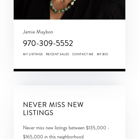
Jamie Maybon
970-309-5552
MY LISTINGS
RECENT SALES
CONTACT ME
MY BIO
NEVER MISS NEW
LISTINGS
Never miss new listings between $135,000 -
$165,000 in this neighborhood