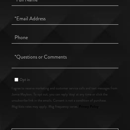
Name
Email
Phone
Questions
or
Comments?
Opt in
I agree to receive marketing and customer service calls and text messages from
Jamie Maybon. To opt out, you can reply 'stop' at any time or click the
unsubscribe link in the emails. Consent is not a condition of purchase.
Privacy Policy
Msg/data rates may apply. Msg frequency varies.
.