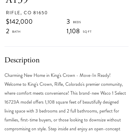
RIFLE,
CO
81650
$142,000
3
2
1,108
Charming New Home in King's Crown - Move-In Ready!
Welcome to King's Crown, Rifle, Colorado's premier community,
where comfort meets convenience! This brand-new Waco 1 Select
16723A model offers 1,108 square feet of beautifully designed
living space with 3 bedrooms and 2 full bathrooms, perfect for
families, first-time buyers, or those looking to downsize without
compromising on style. Step inside and enjoy an open-concept