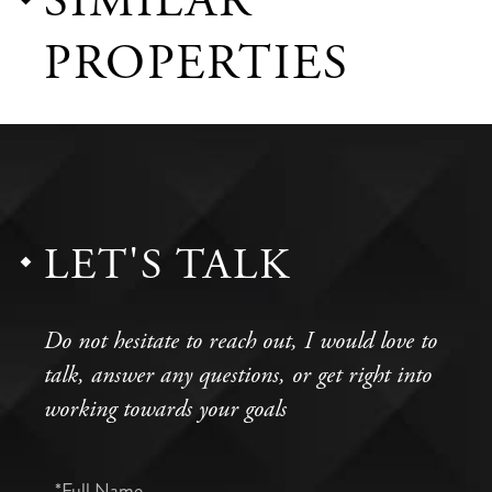
SIMILAR
PROPERTIES
LET'S TALK
Do not hesitate to reach out, I would love to
talk, answer any questions, or get right into
working towards your goals
Full