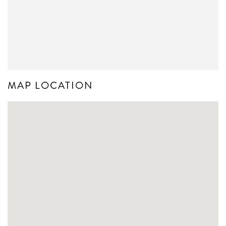
MAP LOCATION