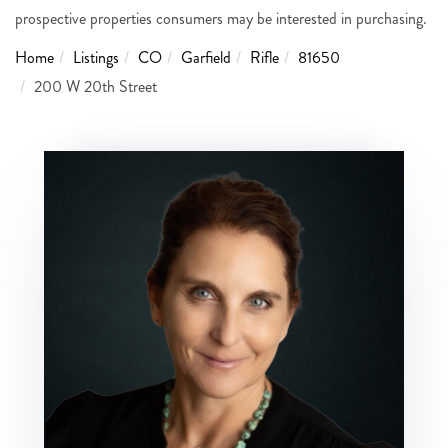
prospective properties consumers may be interested in purchasing.
Home
Listings
CO
Garfield
Rifle
81650
200 W 20th Street