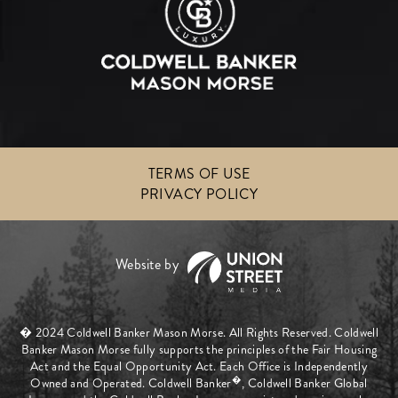
TERMS OF USE
PRIVACY POLICY
� 2024 Coldwell Banker Mason Morse. All Rights Reserved. Coldwell
Banker Mason Morse fully supports the principles of the Fair Housing
Act and the Equal Opportunity Act. Each Office is Independently
�
Owned and Operated. Coldwell Banker
, Coldwell Banker Global