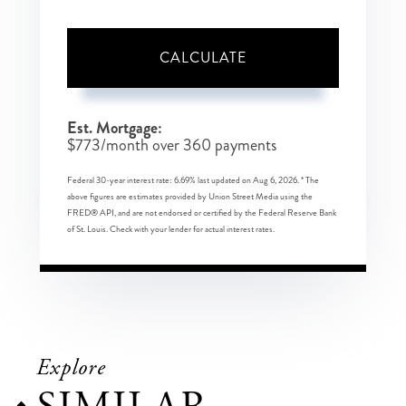
CALCULATE
Est. Mortgage:
$
773
/month over
360
payments
Federal 30-year interest rate:
6.69
% last updated on
Aug 6, 2026.
* The
above figures are estimates provided by Union Street Media using the
FRED® API, and are not endorsed or certified by the Federal Reserve Bank
of St. Louis. Check with your lender for actual interest rates.
Explore