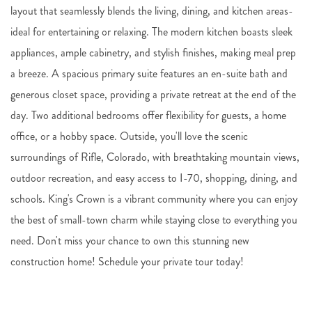
layout that seamlessly blends the living, dining, and kitchen areas-
ideal for entertaining or relaxing. The modern kitchen boasts sleek
appliances, ample cabinetry, and stylish finishes, making meal prep
a breeze. A spacious primary suite features an en-suite bath and
generous closet space, providing a private retreat at the end of the
day. Two additional bedrooms offer flexibility for guests, a home
office, or a hobby space. Outside, you'll love the scenic
surroundings of Rifle, Colorado, with breathtaking mountain views,
outdoor recreation, and easy access to I-70, shopping, dining, and
schools. King's Crown is a vibrant community where you can enjoy
the best of small-town charm while staying close to everything you
need. Don't miss your chance to own this stunning new
construction home! Schedule your private tour today!