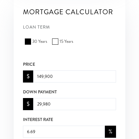
MORTGAGE CALCULATOR
LOAN TERM
30 Years
15 Years
PRICE
$
DOWN PAYMENT
$
INTEREST RATE
%