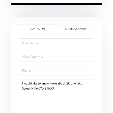
CONTACT US
SCHEDULE A VISIT
Full
Name
Email
Phone
Questions
or
Comments?