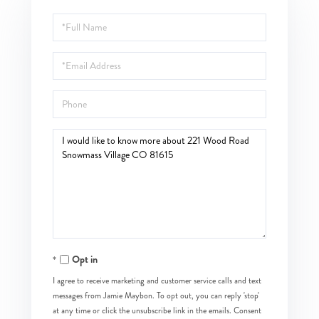
Full
Name
Email
Phone
Questions
or
Comments?
Opt in
I agree to receive marketing and customer service calls and text
messages from Jamie Maybon. To opt out, you can reply 'stop'
at any time or click the unsubscribe link in the emails. Consent