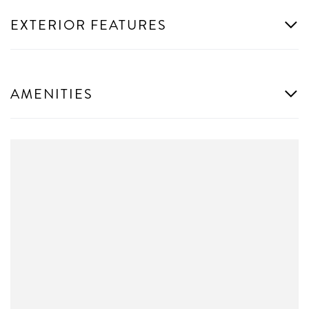
EXTERIOR FEATURES
AMENITIES