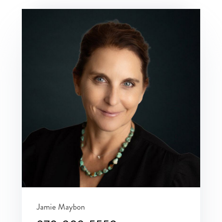
Jamie Maybon