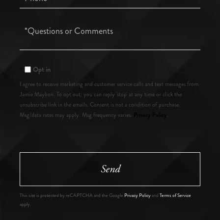
Questions
or
Comments?
Opt in
I agree to receive marketing and customer service calls and text messages from
Jamie Maybon. To opt out, you can reply 'stop' at any time or click the
unsubscribe link in the emails. Consent is not a condition of purchase.
Privacy Policy
Msg/data rates may apply. Msg frequency varies.
.
Send
This site is protected by reCAPTCHA and the Google
Privacy Policy
and
Terms of Service
apply.