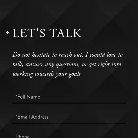
LET'S TALK
Do not hesitate to reach out, I would love to
talk, answer any questions, or get right into
working towards your goals
Full
Name
Email
Phone