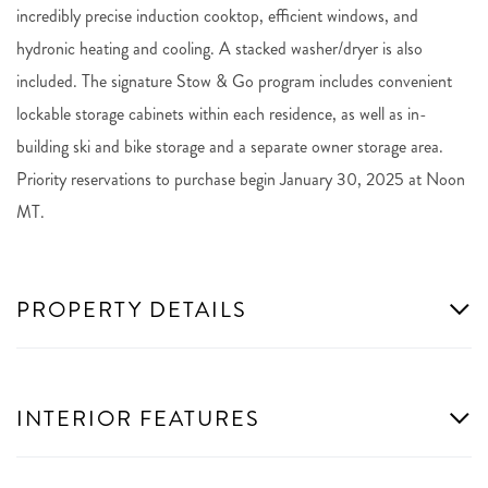
incredibly precise induction cooktop, efficient windows, and
hydronic heating and cooling. A stacked washer/dryer is also
included. The signature Stow & Go program includes convenient
lockable storage cabinets within each residence, as well as in-
building ski and bike storage and a separate owner storage area.
Priority reservations to purchase begin January 30, 2025 at Noon
MT.
PROPERTY DETAILS
INTERIOR FEATURES