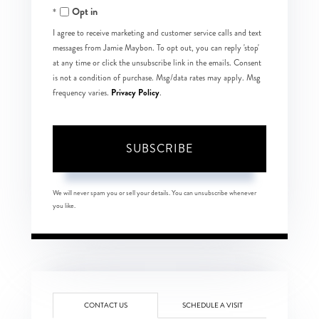
Opt in
Email
I agree to receive marketing and customer service calls and text
messages from Jamie Maybon. To opt out, you can reply 'stop'
at any time or click the unsubscribe link in the emails. Consent
is not a condition of purchase. Msg/data rates may apply. Msg
Privacy Policy
frequency varies.
.
SUBSCRIBE
We will never spam you or sell your details. You can unsubscribe whenever
you like.
CONTACT US
SCHEDULE A VISIT