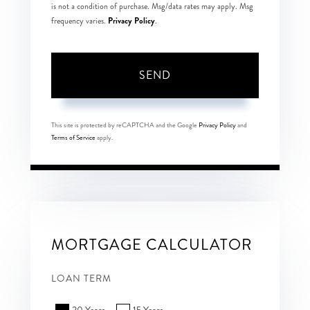
is not a condition of purchase. Msg/data rates may apply. Msg
Privacy Policy
frequency varies.
.
SEND
This site is protected by reCAPTCHA and the Google
Privacy Policy
and
Terms of Service
apply.
MORTGAGE CALCULATOR
LOAN TERM