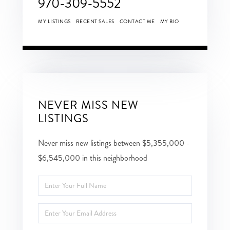
970-309-5552
MY LISTINGS
RECENT SALES
CONTACT ME
MY BIO
NEVER MISS NEW
LISTINGS
Never miss new listings between $5,355,000 -
$6,545,000 in this neighborhood
Enter
Full
Enter
Name
Your