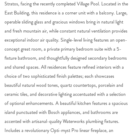
Stratos, facing the recently completed Village Pool. Located in the
East Building, this residence is a corner unit with a balcony. Large,
operable sliding glass and gracious windows bring in natural light
and fresh mountain air, while constant natural ventilation provides
exceptional indoor air quality. Single-level living features an open-
concept great room, a private primary bedroom suite with a 5-
fixture bathroom, and thoughtfully designed secondary bedrooms
and shared spaces. All residences feature refined interiors with a
choice of two sophisticated finish palettes; each showcases
beautiful natural wood tones, quartz countertops, porcelain and
ceramic tiles, and decorative lighting accentuated with a selection
of optional enhancements. A beautiful kitchen features a spacious
island punctuated with Bosch appliances, and bathrooms are
accented with artisanal-quality Waterworks plumbing fixtures.
Includes a revolutionary Opti-myst Pro linear fireplace, an