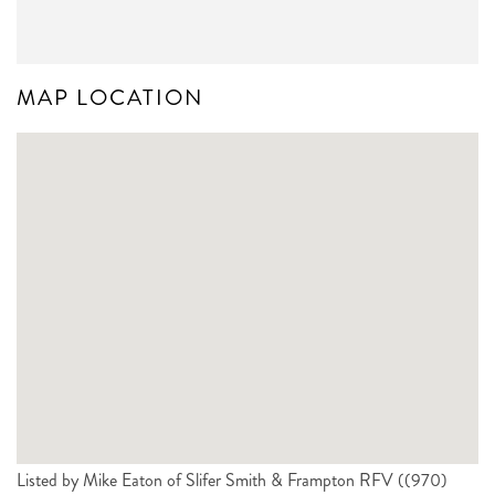
MAP LOCATION
Listed by Mike Eaton of Slifer Smith & Frampton RFV ((970)