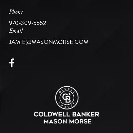
Phone
970-309-5552
Email
JAMIE@MASONMORSE.COM
Facebook