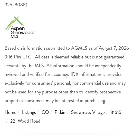
925-8088)
Based on information submitted to AGMLS as of August 7, 2026
9:16 PM UTC . All data is deemed reliable but is not guaranteed
accurate by the MLS. All information should be independently
reviewed and verified for accuracy. IDX information is provided
exclusively for consumers’ personal, noncommercial use and may
not be used for any purpose other than to identify prospective
properties consumers may be interested in purchasing.
Home
Listings
CO
Pitkin
Snowmass Village
81615
221 Wood Road