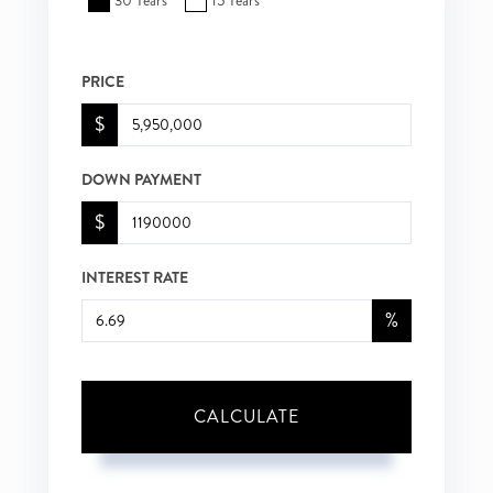
30 Years
15 Years
PRICE
$
DOWN PAYMENT
$
INTEREST RATE
%
CALCULATE