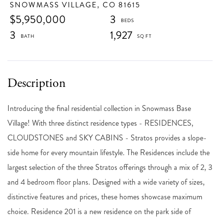
SNOWMASS VILLAGE,
CO
81615
$5,950,000
3
3
1,927
Introducing the final residential collection in Snowmass Base
Village! With three distinct residence types - RESIDENCES,
CLOUDSTONES and SKY CABINS - Stratos provides a slope-
side home for every mountain lifestyle. The Residences include the
largest selection of the three Stratos offerings through a mix of 2, 3
and 4 bedroom floor plans. Designed with a wide variety of sizes,
distinctive features and prices, these homes showcase maximum
choice. Residence 201 is a new residence on the park side of