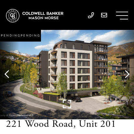
PENDING
221 Wood Road, Unit 201