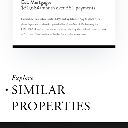
Est. Mortgage:
$
30,684
/month over
360
payments
Federal 30-year interest rate:
6.69
% last updated on
Aug 6, 2026.
* The
above figures are estimates provided by Union Street Media using the
FRED® API, and are not endorsed or certified by the Federal Reserve Bank
of St. Louis. Check with your lender for actual interest rates.
Explore
SIMILAR
PROPERTIES