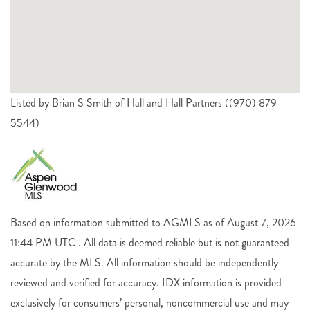
Listed by Brian S Smith of Hall and Hall Partners ((970) 879-
5544)
Based on information submitted to AGMLS as of August 7, 2026
11:44 PM UTC . All data is deemed reliable but is not guaranteed
accurate by the MLS. All information should be independently
reviewed and verified for accuracy. IDX information is provided
exclusively for consumers’ personal, noncommercial use and may