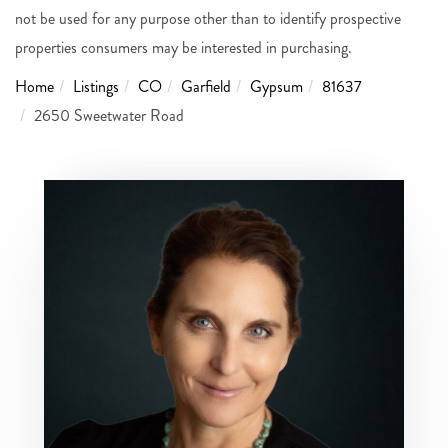
not be used for any purpose other than to identify prospective
properties consumers may be interested in purchasing.
Home
Listings
CO
Garfield
Gypsum
81637
2650 Sweetwater Road