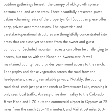
outdoor gatherings beneath the canopy of old-growth spruce,
cottonwood, and aspen trees. Three beautifully preserved guest
cabins-charming relics of the property's Girl Scout camp era-offer
cozy, private accommodations. The equestrian and
caretaker/operational structures are thoughtfully concentrated into
areas that are close yet separate from the owner and guest
compound. Secluded mountain retreats can often be challenging to
access, but not so with the Ranch on Sweetwater. A well-
maintained county road provides year-round access to the ranch.
Topography and dense vegetation screen the road from the
headquarters, creating remarkable privacy. Notably, the county
road dead-ends just past the ranch at Sweetwater Lake, meaning it
only sees local traffic. An easy drive down valley to the Colorado
River Road and I-70 puts the commercial airport in Gypsum at 25
miles from the ranch (35-40 minutes), and Vail at 59 miles (60-