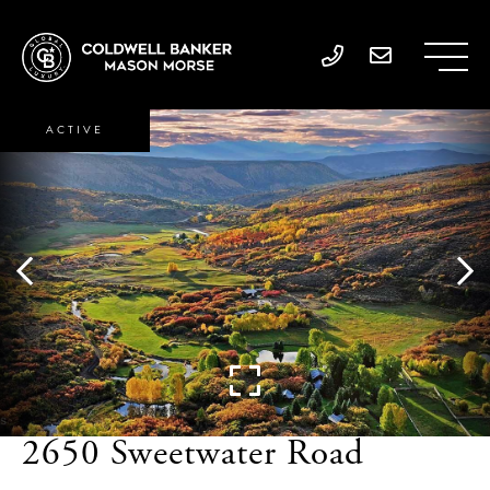
ACTIVE
2650 Sweetwater Road