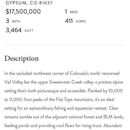
GYPSUM,
CO
81637
$17,500,000
1
3
411
3,464
In the secluded northwest corner of Colorado's world-renowned
Vail Valley lies the upper Sweetwater Creek valley-a pristine alpine
setting that's both picturesque and accessible. Flanked by 10,000
to 11,000-foot peaks of the Flat Tops mountains, it's an ideal
setting for an extraordinary fishing and equestrian retreat. Clear
streams tumble out of the adjacent national forest and BLM lands,
feeding ponds and providing cool flows for rising trout. Abundant