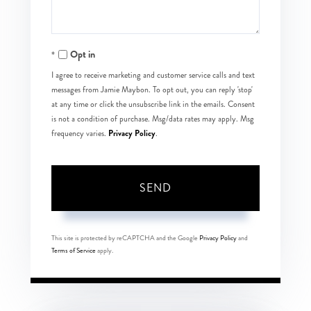
Opt in
I agree to receive marketing and customer service calls and text
messages from Jamie Maybon. To opt out, you can reply 'stop'
at any time or click the unsubscribe link in the emails. Consent
is not a condition of purchase. Msg/data rates may apply. Msg
Privacy Policy
frequency varies.
.
SEND
This site is protected by reCAPTCHA and the Google
Privacy Policy
and
Terms of Service
apply.