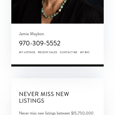
Jamie Maybon
970-309-5552
MY LISTINGS
RECENT SALES
CONTACT ME
MY BIO
NEVER MISS NEW
LISTINGS
Never miss new listings between $15,750,000