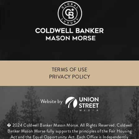
TERMS OF USE
PRIVACY POLICY
� 2024 Coldwell Banker Mason Morse. All Rights Reserved. Coldwell
Banker Mason Morse fully supports the principles of the Fair Housing
Act and the Equal Opportunity Act. Each Office is Independently