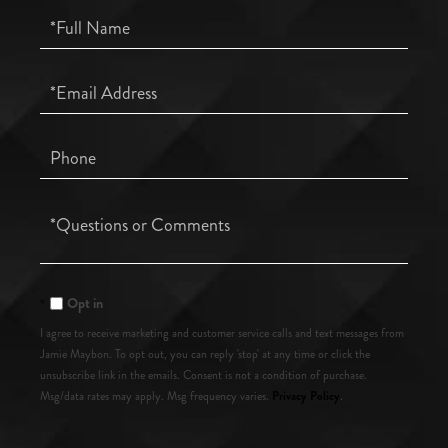
Full
Name
Email
Phone
Questions
or
Comments?
Opt in
I agree to receive marketing and customer service calls and text messages from
Jamie Maybon. To opt out, you can reply 'stop' at any time or click the
unsubscribe link in the emails. Consent is not a condition of purchase.
Privacy Policy
Msg/data rates may apply. Msg frequency varies.
.