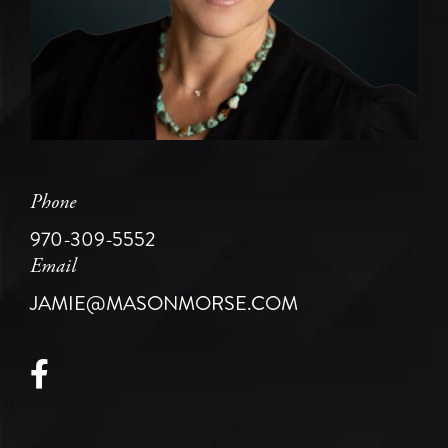
Phone
970-309-5552
Email
JAMIE@MASONMORSE.COM
Facebook