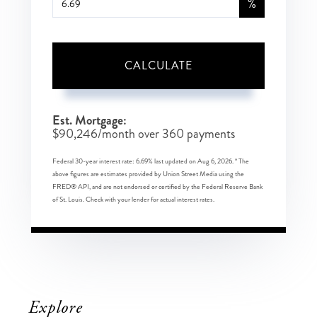
%
CALCULATE
Est. Mortgage:
$
90,246
/month over
360
payments
Federal 30-year interest rate:
6.69
% last updated on
Aug 6, 2026.
* The
above figures are estimates provided by Union Street Media using the
FRED® API, and are not endorsed or certified by the Federal Reserve Bank
of St. Louis. Check with your lender for actual interest rates.
Explore