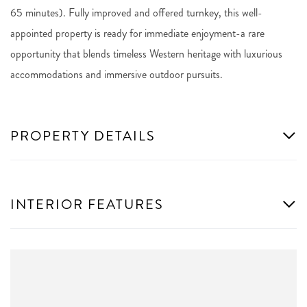
65 minutes). Fully improved and offered turnkey, this well-
appointed property is ready for immediate enjoyment-a rare
opportunity that blends timeless Western heritage with luxurious
accommodations and immersive outdoor pursuits.
PROPERTY DETAILS
INTERIOR FEATURES