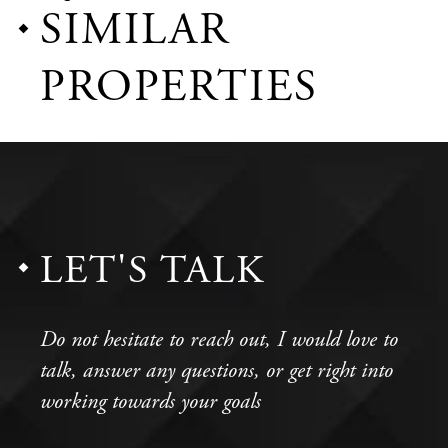
SIMILAR
PROPERTIES
LET'S TALK
Do not hesitate to reach out, I would love to
talk, answer any questions, or get right into
working towards your goals