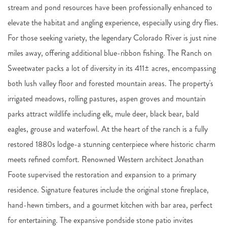
stream and pond resources have been professionally enhanced to
elevate the habitat and angling experience, especially using dry flies.
For those seeking variety, the legendary Colorado River is just nine
miles away, offering additional blue-ribbon fishing. The Ranch on
Sweetwater packs a lot of diversity in its 411± acres, encompassing
both lush valley floor and forested mountain areas. The property's
irrigated meadows, rolling pastures, aspen groves and mountain
parks attract wildlife including elk, mule deer, black bear, bald
eagles, grouse and waterfowl. At the heart of the ranch is a fully
restored 1880s lodge-a stunning centerpiece where historic charm
meets refined comfort. Renowned Western architect Jonathan
Foote supervised the restoration and expansion to a primary
residence. Signature features include the original stone fireplace,
hand-hewn timbers, and a gourmet kitchen with bar area, perfect
for entertaining. The expansive pondside stone patio invites