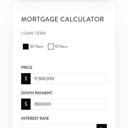
MORTGAGE CALCULATOR
LOAN TERM
30 Years
15 Years
PRICE
$
DOWN PAYMENT
$
INTEREST RATE