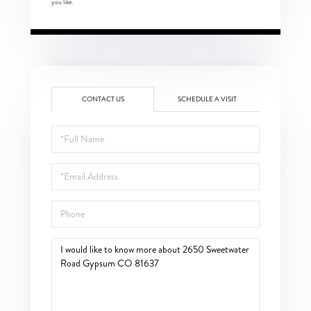
you like.
CONTACT US
SCHEDULE A VISIT
Full
Name
Email
Phone
Questions
or
Comments?