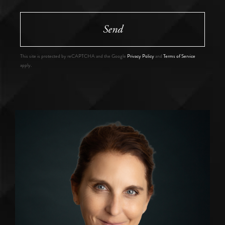
Send
This site is protected by reCAPTCHA and the Google
Privacy Policy
and
Terms of Service
apply.