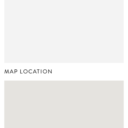
MAP LOCATION