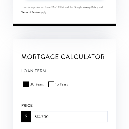
This site is protected by reCAPTCHA and the Google
Privacy Policy
and
Terms of Service
apply.
MORTGAGE CALCULATOR
LOAN TERM
30 Years
15 Years
PRICE
$