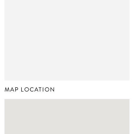
MAP LOCATION