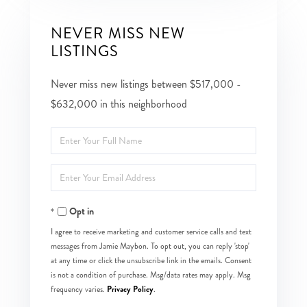
NEVER MISS NEW
LISTINGS
Never miss new listings between $517,000 -
$632,000 in this neighborhood
Enter
Full
Enter
Name
Your
Opt in
Email
I agree to receive marketing and customer service calls and text
messages from Jamie Maybon. To opt out, you can reply 'stop'
at any time or click the unsubscribe link in the emails. Consent
is not a condition of purchase. Msg/data rates may apply. Msg
Privacy Policy
frequency varies.
.