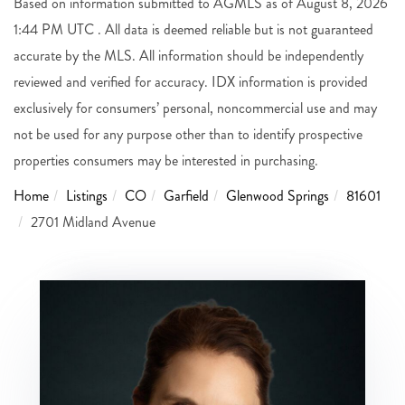
Based on information submitted to AGMLS as of August 8, 2026
1:44 PM UTC . All data is deemed reliable but is not guaranteed
accurate by the MLS. All information should be independently
reviewed and verified for accuracy. IDX information is provided
exclusively for consumers’ personal, noncommercial use and may
not be used for any purpose other than to identify prospective
properties consumers may be interested in purchasing.
Home
Listings
CO
Garfield
Glenwood Springs
81601
2701 Midland Avenue