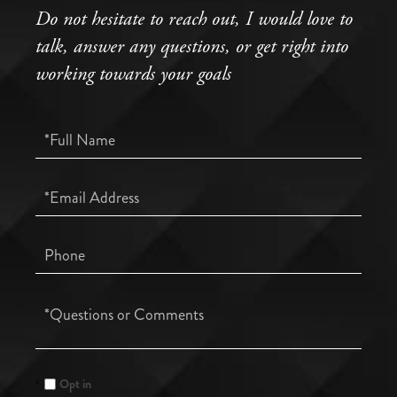
Do not hesitate to reach out, I would love to
talk, answer any questions, or get right into
working towards your goals
Full
Name
Email
Phone
Questions
or
Comments?
Opt in