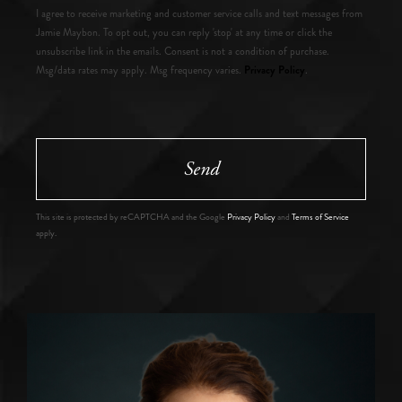
I agree to receive marketing and customer service calls and text messages from
Jamie Maybon. To opt out, you can reply 'stop' at any time or click the
unsubscribe link in the emails. Consent is not a condition of purchase.
Privacy Policy
Msg/data rates may apply. Msg frequency varies.
.
Send
This site is protected by reCAPTCHA and the Google
Privacy Policy
and
Terms of Service
apply.