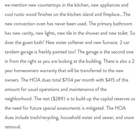
we mention new countertops in the kitchen, new appliances and
cool rustic wood finishes on the kitchen island and fireplace...The
new convection oven has never been used. The primary bathroom
has new vanity, new lights, new tile in the shower and new toilet. So
does the guest bath! New water softener and new furnace. 2 car
tandem garage is freshly painted too! The garage is the second one
in from the right as you are looking at the building. There is also a 2
year homeowners warranty that will be transferred to the new
owners. The HOA dues total $704 per month with $415 of this
amount for usual operations and maintenance of the
neighborhood. The rest ($289) is to build up the capital reserves so
the need for future special assessments is mitigated. The HOA
dues include trash/recycling, household water and sewer, and snow
removal.