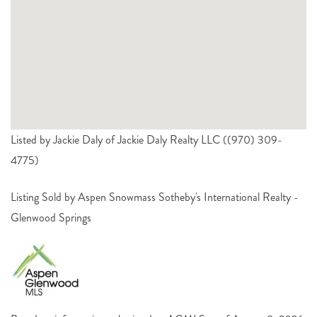
Listed by Jackie Daly of Jackie Daly Realty LLC ((970) 309-
4775)
Listing Sold by Aspen Snowmass Sotheby's International Realty -
Glenwood Springs