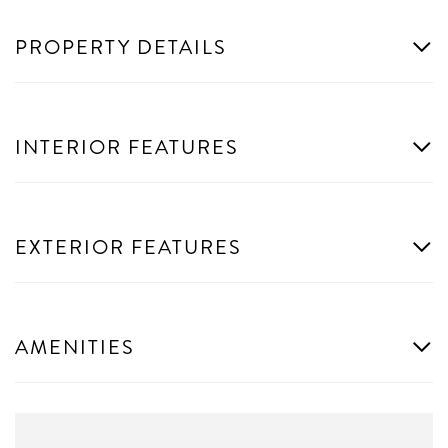
PROPERTY DETAILS
INTERIOR FEATURES
EXTERIOR FEATURES
AMENITIES