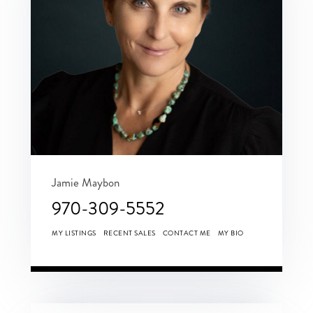
Jamie Maybon
970-309-5552
MY LISTINGS
RECENT SALES
CONTACT ME
MY BIO