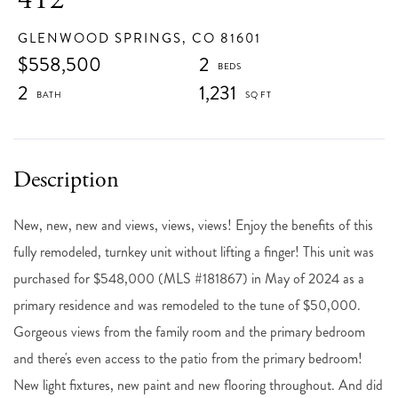
GLENWOOD SPRINGS,
CO
81601
$558,500
2
2
1,231
New, new, new and views, views, views! Enjoy the benefits of this
fully remodeled, turnkey unit without lifting a finger! This unit was
purchased for $548,000 (MLS #181867) in May of 2024 as a
primary residence and was remodeled to the tune of $50,000.
Gorgeous views from the family room and the primary bedroom
and there's even access to the patio from the primary bedroom!
New light fixtures, new paint and new flooring throughout. And did