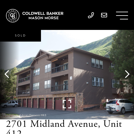
SOLD
2701 Midland Avenue, Unit
412