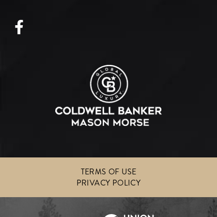
Facebook
TERMS OF USE
PRIVACY POLICY