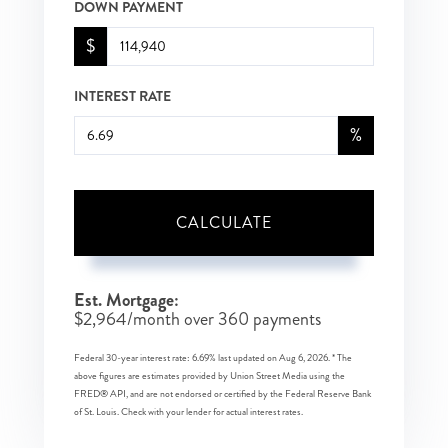
DOWN PAYMENT
$
INTEREST RATE
%
CALCULATE
Est. Mortgage:
$
2,964
/month over
360
payments
Federal 30-year interest rate:
6.69
% last updated on
Aug 6, 2026.
* The
above figures are estimates provided by Union Street Media using the
FRED® API, and are not endorsed or certified by the Federal Reserve Bank
of St. Louis. Check with your lender for actual interest rates.