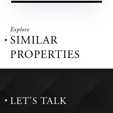
Explore
SIMILAR
PROPERTIES
LET'S TALK