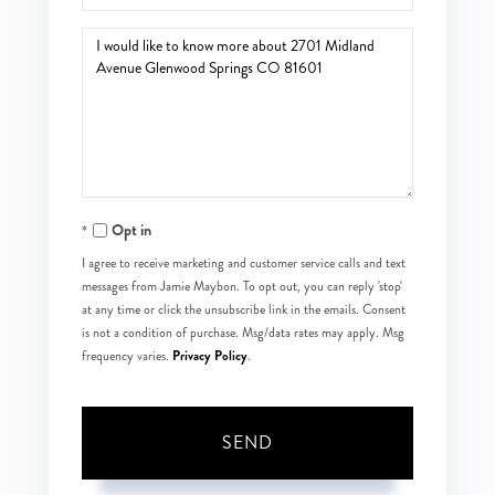
Questions
or
Comments?
Opt in
I agree to receive marketing and customer service calls and text
messages from Jamie Maybon. To opt out, you can reply 'stop'
at any time or click the unsubscribe link in the emails. Consent
is not a condition of purchase. Msg/data rates may apply. Msg
Privacy Policy
frequency varies.
.
SEND