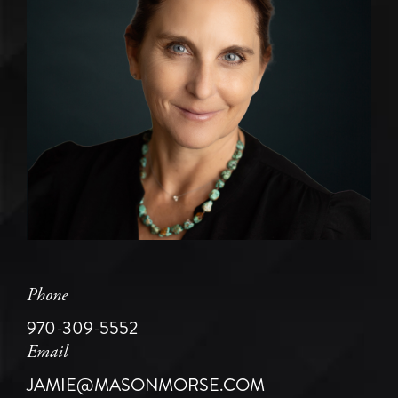
Phone
970-309-5552
Email
JAMIE@MASONMORSE.COM