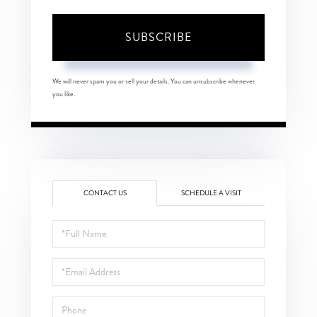
SUBSCRIBE
We will never spam you or sell your details. You can unsubscribe whenever
you like.
CONTACT US
SCHEDULE A VISIT
Full
Name
Email
Phone