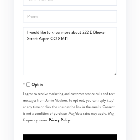
Phone
Questions
or
Comments?
Opt in
I agree to receive marketing and customer service calls and text
messages from Jamie Maybon. To opt out, you can reply 'stop'
at any time or click the unsubscribe link in the emails. Consent
is not a condition of purchase. Msg/data rates may apply. Msg
Privacy Policy
frequency varies.
.