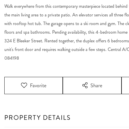
Walk everywhere from this contemporary masterpiece located behind t
the main living area to a private patio. An elevator services all three f
with rooftop hot tub. The garage opens to a ski room and gym. The cle
floors and spa bathrooms. Pending availability, this 4-bedroom home i
324 E Bleeker Street. Rented together, the duplex offers 6 bedrooms
unit's front door and requires walking outside a few steps. Central A/
084198
Favorite
Share
PROPERTY DETAILS