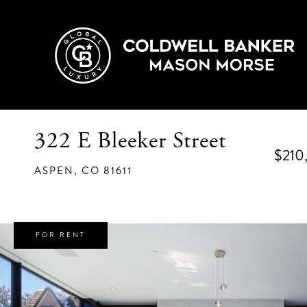
322 E Bleeker Street
$210
ASPEN,
CO
81611
FOR RENT