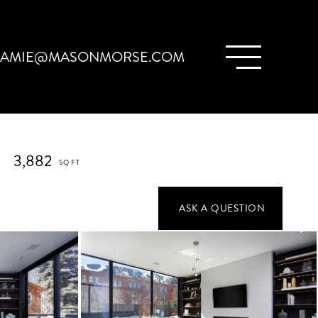
JAMIE@MASONMORSE.COM
3,882