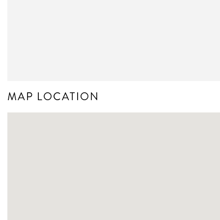
MAP LOCATION