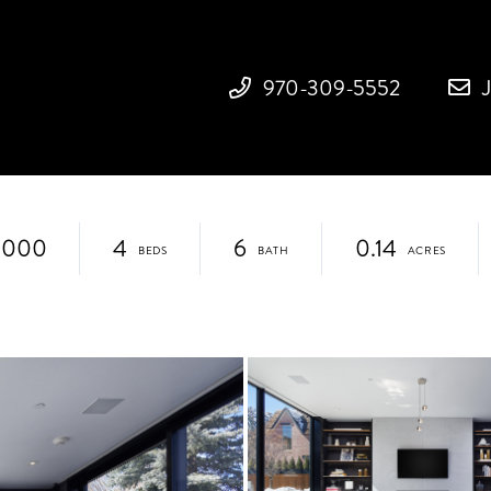
970-309-5552
,000
4
6
0.14