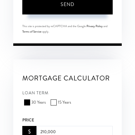
SEND
This site is protected by reCAPTCHA and the Google
Privacy Policy
and
Terms of Service
apply.
MORTGAGE CALCULATOR
LOAN TERM
30 Years
15 Years
PRICE
$