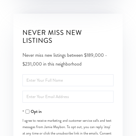
NEVER MISS NEW
LISTINGS
Never miss new listings between $189,000 -
$231,000 in this neighborhood
Enter
Full
Enter
Name
Your
Opt in
Email
I agree to receive marketing and customer service calls and text
messages from Jamie Maybon. To opt out, you can reply 'stop'
at any time or click the unsubscribe link in the emails. Consent