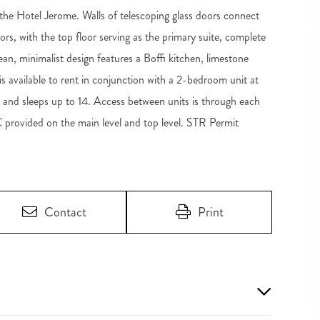
he Hotel Jerome. Walls of telescoping glass doors connect
loors, with the top floor serving as the primary suite, complete
an, minimalist design features a Boffi kitchen, limestone
s available to rent in conjunction with a 2-bedroom unit at
 and sleeps up to 14. Access between units is through each
C provided on the main level and top level. STR Permit
Contact
Print