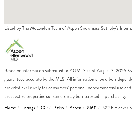
Listed by The McLendon Team of Aspen Snowmass Sotheby's Intern
Based on information submitted to AGMLS as of August 7, 2026 3:44
guaranteed accurate by the MLS. All information should be independen
provided exclusively for consumers’ personal, noncommercial use and 
prospective properties consumers may be interested in purchasing.
Home
Listings
CO
Pitkin
Aspen
81611
322 E Bleeker S