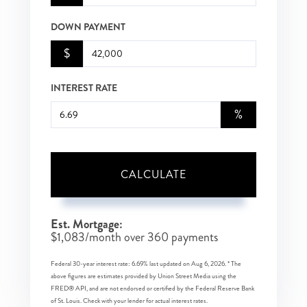
DOWN PAYMENT
$
INTEREST RATE
%
CALCULATE
Est. Mortgage:
$
1,083
/month over
360
payments
Federal 30-year interest rate:
6.69
% last updated on
Aug 6, 2026.
* The
above figures are estimates provided by Union Street Media using the
FRED® API, and are not endorsed or certified by the Federal Reserve Bank
of St. Louis. Check with your lender for actual interest rates.