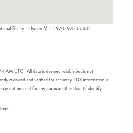
ational Realty - Hyman Mall ((970) 925-6060)
 AM UTC . All data is deemed reliable but is not
tly reviewed and verified for accuracy. IDX information is
may not be used for any purpose other than to identify
treet