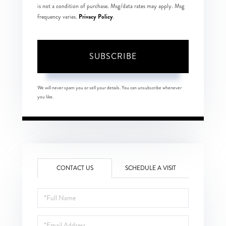
is not a condition of purchase. Msg/data rates may apply. Msg
Privacy Policy
frequency varies.
.
SUBSCRIBE
We will never spam you or sell your details. You can unsubscribe whenever
you like.
CONTACT US
SCHEDULE A VISIT
Full
Name
Email