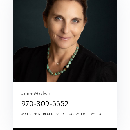
Jamie Maybon
970-309-5552
MY LISTINGS
RECENT SALES
CONTACT ME
MY BIO