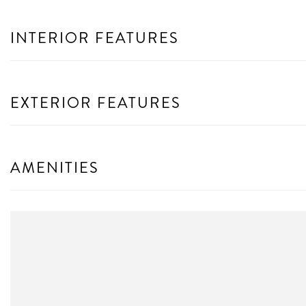
INTERIOR FEATURES
EXTERIOR FEATURES
AMENITIES