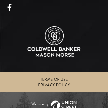
Facebook
TERMS OF USE
PRIVACY POLICY