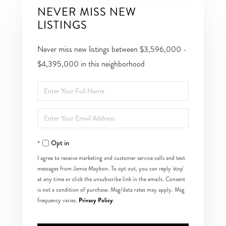
NEVER MISS NEW
LISTINGS
Never miss new listings between $3,596,000 -
$4,395,000 in this neighborhood
Enter
Full
Enter
Name
Your
Opt in
Email
I agree to receive marketing and customer service calls and text
messages from Jamie Maybon. To opt out, you can reply 'stop'
at any time or click the unsubscribe link in the emails. Consent
is not a condition of purchase. Msg/data rates may apply. Msg
Privacy Policy
frequency varies.
.