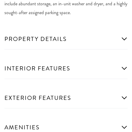
include abundant storage, an in-unit washer and dryer, and a highly
sought-after assigned parking space.
PROPERTY DETAILS
INTERIOR FEATURES
EXTERIOR FEATURES
AMENITIES