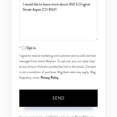
Questions
or
Comments?
Opt in
I agree to receive marketing and customer service calls and text
messages from Jamie Maybon. To opt out, you can reply 'stop'
at any time or click the unsubscribe link in the emails. Consent
is not a condition of purchase. Msg/data rates may apply. Msg
Privacy Policy
frequency varies.
.
SEND
This site is protected by reCAPTCHA and the Google
Privacy Policy
and