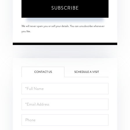
SUBSCRIBE
We will never spam you or sell your details. You can unsubscribe whenever
you like.
CONTACT US
SCHEDULE A VISIT
Full
Name
Email
Phone