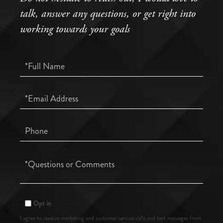
talk, answer any questions, or get right into
working towards your goals
Full
Name
Email
Phone
Questions
or
Comments?
Opt in
I agree to receive marketing and customer service calls and text messages from