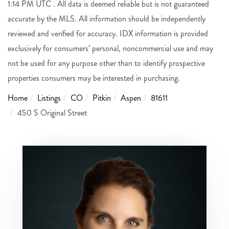
1:14 PM UTC . All data is deemed reliable but is not guaranteed
accurate by the MLS. All information should be independently
reviewed and verified for accuracy. IDX information is provided
exclusively for consumers’ personal, noncommercial use and may
not be used for any purpose other than to identify prospective
properties consumers may be interested in purchasing.
Home
Listings
CO
Pitkin
Aspen
81611
450 S Original Street