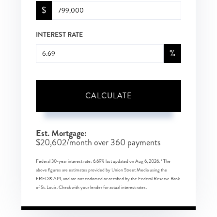
$
INTEREST RATE
%
CALCULATE
Est. Mortgage:
$
20,602
/month over
360
payments
Federal 30-year interest rate:
6.69
% last updated on
Aug 6, 2026.
* The
above figures are estimates provided by Union Street Media using the
FRED® API, and are not endorsed or certified by the Federal Reserve Bank
of St. Louis. Check with your lender for actual interest rates.