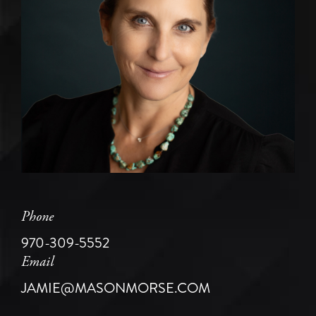
Phone
970-309-5552
Email
JAMIE@MASONMORSE.COM