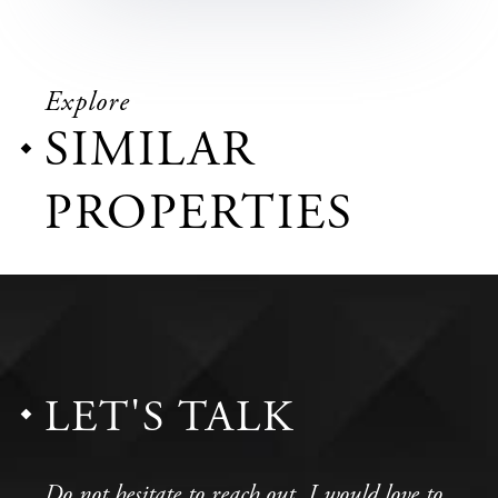
Explore
SIMILAR
PROPERTIES
LET'S TALK
Do not hesitate to reach out, I would love to