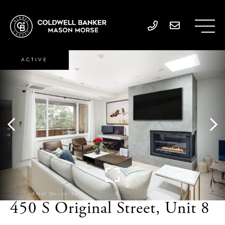
ACTIVE
450 S Original Street, Unit 8