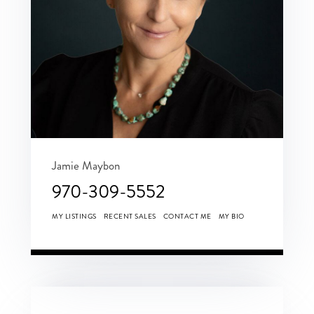
Jamie Maybon
970-309-5552
MY LISTINGS
RECENT SALES
CONTACT ME
MY BIO