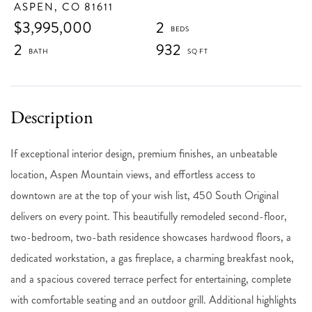
ASPEN,
CO
81611
$3,995,000
2
2
932
If exceptional interior design, premium finishes, an unbeatable
location, Aspen Mountain views, and effortless access to
downtown are at the top of your wish list, 450 South Original
delivers on every point. This beautifully remodeled second-floor,
two-bedroom, two-bath residence showcases hardwood floors, a
dedicated workstation, a gas fireplace, a charming breakfast nook,
and a spacious covered terrace perfect for entertaining, complete
with comfortable seating and an outdoor grill. Additional highlights