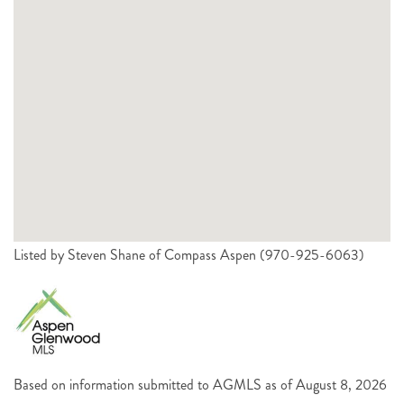
Listed by Steven Shane of Compass Aspen (970-925-6063)
Based on information submitted to AGMLS as of August 8, 2026