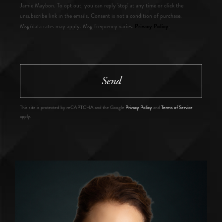
Jamie Maybon. To opt out, you can reply 'stop' at any time or click the
unsubscribe link in the emails. Consent is not a condition of purchase.
Privacy Policy
Msg/data rates may apply. Msg frequency varies.
.
Send
This site is protected by reCAPTCHA and the Google
Privacy Policy
and
Terms of Service
apply.