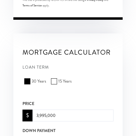
Terms of Service
apply.
MORTGAGE CALCULATOR
LOAN TERM
30 Years
15 Years
PRICE
$
DOWN PAYMENT