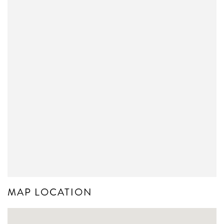
MAP LOCATION