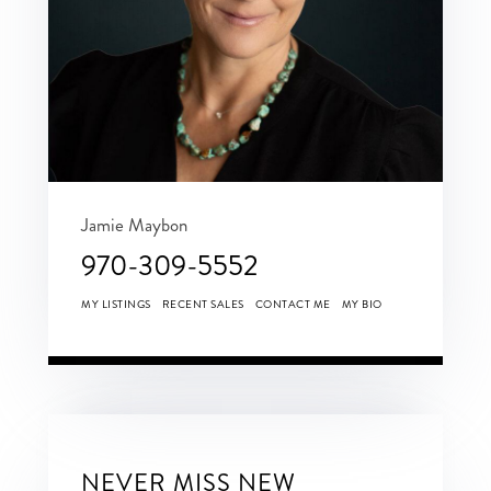
Jamie Maybon
970-309-5552
MY LISTINGS
RECENT SALES
CONTACT ME
MY BIO
NEVER MISS NEW