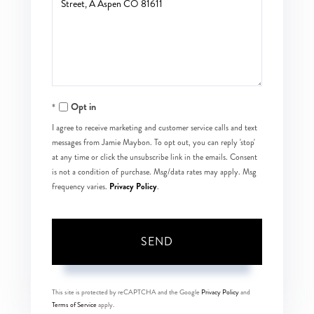
or
Comments?
Opt in
I agree to receive marketing and customer service calls and text
messages from Jamie Maybon. To opt out, you can reply 'stop'
at any time or click the unsubscribe link in the emails. Consent
is not a condition of purchase. Msg/data rates may apply. Msg
Privacy Policy
frequency varies.
.
SEND
This site is protected by reCAPTCHA and the Google
Privacy Policy
and
Terms of Service
apply.