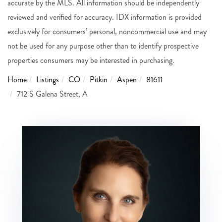
accurate by the MLS. All information should be independently
reviewed and verified for accuracy. IDX information is provided
exclusively for consumers’ personal, noncommercial use and may
not be used for any purpose other than to identify prospective
properties consumers may be interested in purchasing.
Home
Listings
CO
Pitkin
Aspen
81611
712 S Galena Street, A