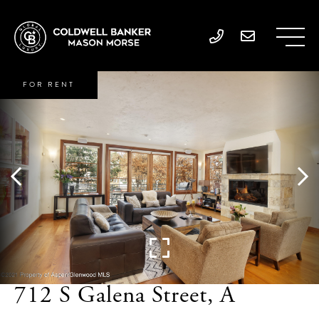
FOR RENT
712 S Galena Street, A