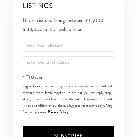
LISTINGS
Never miss new listings between $113,000 -
$138,000 in this neighborhood
Enter
Full
Enter
Name
Your
Opt in
Email
I agree to receive marketing and customer service calls and text
messages from Jamie Maybon. To opt out, you can reply 'stop'
at any time or click the unsubscribe link in the emails. Consent
is not a condition of purchase. Msg/data rates may apply. Msg
Privacy Policy
frequency varies.
.
SUBSCRIBE