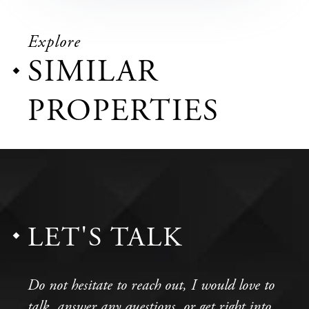
Explore
SIMILAR
PROPERTIES
LET'S TALK
Do not hesitate to reach out, I would love to
talk, answer any questions, or get right into