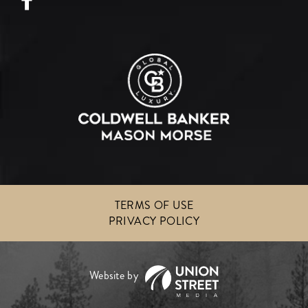
TERMS OF USE
PRIVACY POLICY