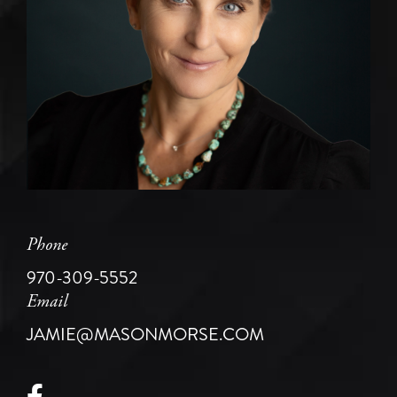
Phone
970-309-5552
Email
JAMIE@MASONMORSE.COM
Facebook