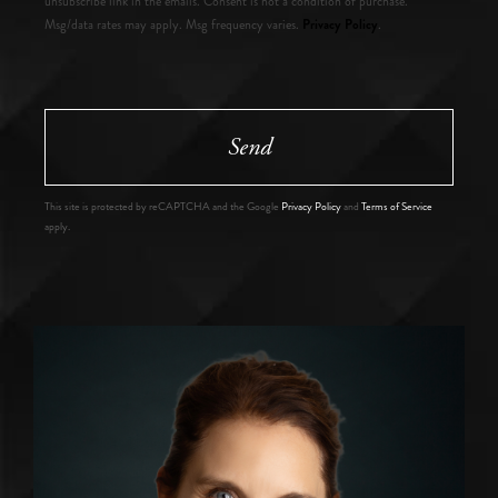
unsubscribe link in the emails. Consent is not a condition of purchase.
Privacy Policy
Msg/data rates may apply. Msg frequency varies.
.
Send
This site is protected by reCAPTCHA and the Google
Privacy Policy
and
Terms of Service
apply.