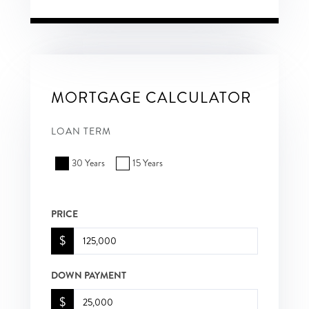
MORTGAGE CALCULATOR
LOAN TERM
30 Years
15 Years
PRICE
$
DOWN PAYMENT
$