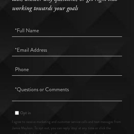
working towards your goals
Full
Name
Email
Phone
Questions
or
Comments?
Opt in
I agree to receive marketing and customer service calls and text messages from
Jamie Maybon. To opt out, you can reply 'stop' at any time or click the