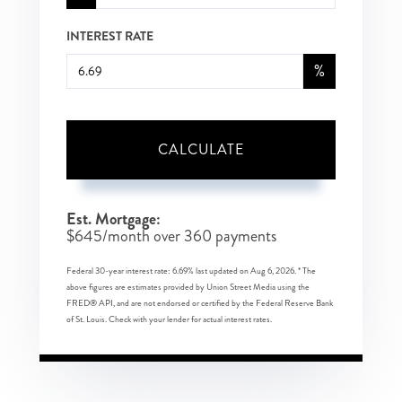
INTEREST RATE
%
CALCULATE
Est. Mortgage:
$
645
/month over
360
payments
Federal 30-year interest rate:
6.69
% last updated on
Aug 6, 2026.
* The
above figures are estimates provided by Union Street Media using the
FRED® API, and are not endorsed or certified by the Federal Reserve Bank
of St. Louis. Check with your lender for actual interest rates.