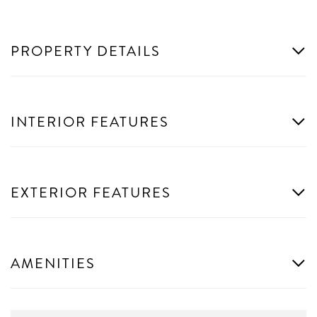
PROPERTY DETAILS
INTERIOR FEATURES
EXTERIOR FEATURES
AMENITIES