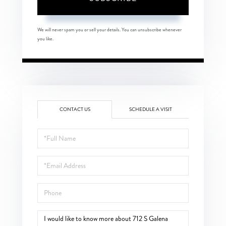
We will never spam you or sell your details. You can unsubscribe whenever
you like.
CONTACT US
SCHEDULE A VISIT
Full
Name
Email
Phone
Questions