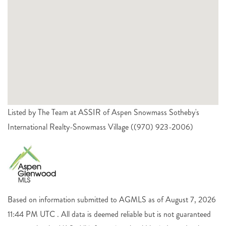
Listed by The Team at ASSIR of Aspen Snowmass Sotheby's
International Realty-Snowmass Village ((970) 923-2006)
Based on information submitted to AGMLS as of August 7, 2026
11:44 PM UTC . All data is deemed reliable but is not guaranteed