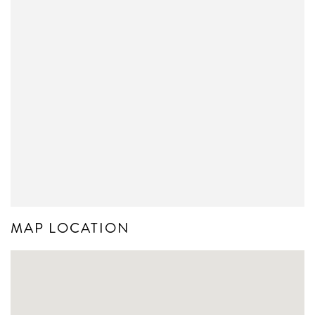
MAP LOCATION