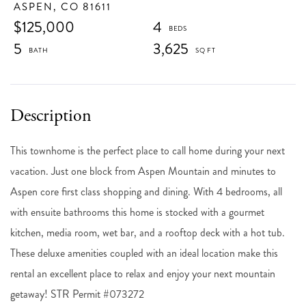
ASPEN,
CO
81611
$125,000
4
5
3,625
This townhome is the perfect place to call home during your next
vacation. Just one block from Aspen Mountain and minutes to
Aspen core first class shopping and dining. With 4 bedrooms, all
with ensuite bathrooms this home is stocked with a gourmet
kitchen, media room, wet bar, and a rooftop deck with a hot tub.
These deluxe amenities coupled with an ideal location make this
rental an excellent place to relax and enjoy your next mountain
getaway! STR Permit #073272