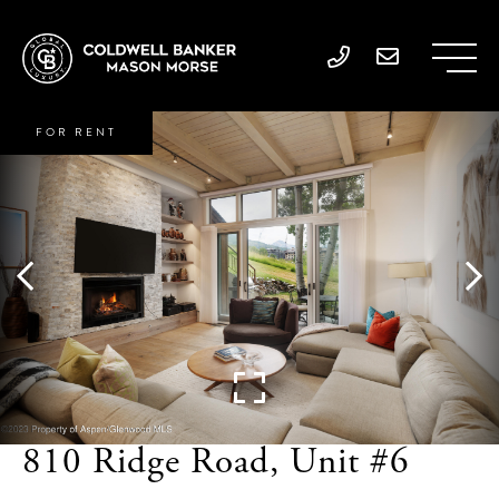
FOR RENT
810 Ridge Road, Unit #6