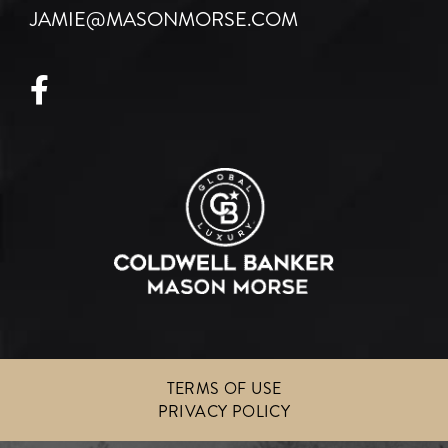
JAMIE@MASONMORSE.COM
Facebook
TERMS OF USE
PRIVACY POLICY