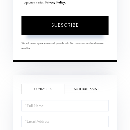
Privacy Policy
frequency varies.
.
SUBSCRIBE
We will never spam you or sell your details. You can unsubscribe whenever
you like.
CONTACT US
SCHEDULE A VISIT
Full
Name
Email