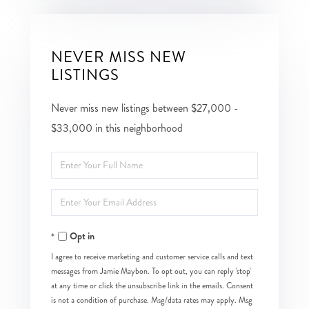
NEVER MISS NEW
LISTINGS
Never miss new listings between $27,000 -
$33,000 in this neighborhood
Enter
Full
Enter
Name
Your
Opt in
Email
I agree to receive marketing and customer service calls and text
messages from Jamie Maybon. To opt out, you can reply 'stop'
at any time or click the unsubscribe link in the emails. Consent
is not a condition of purchase. Msg/data rates may apply. Msg