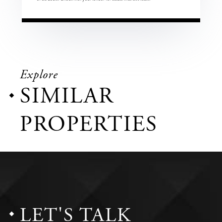
Explore
SIMILAR
PROPERTIES
LET'S TALK