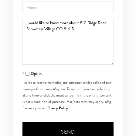
Phone
Questions
or
Comments?
Opt in
I agree to receive marketing and customer service calls and text
messages from Jamie Maybon. To opt out, you can reply 'stop'
at any time or click the unsubscribe link in the emails. Consent
is not a condition of purchase. Msg/data rates may apply. Msg
Privacy Policy
frequency varies.
.
SEND