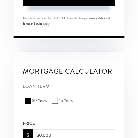
This site is protected by reCAPTCHA and the Google
Privacy Policy
and
Terms of Service
apply.
MORTGAGE CALCULATOR
LOAN TERM
30 Years
15 Years
PRICE
$