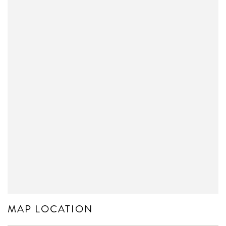
MAP LOCATION