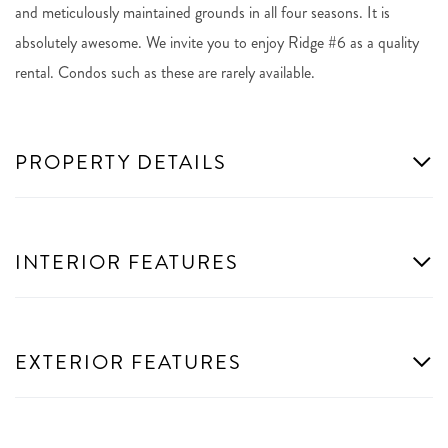
and meticulously maintained grounds in all four seasons. It is
absolutely awesome. We invite you to enjoy Ridge #6 as a quality
rental. Condos such as these are rarely available.
PROPERTY DETAILS
INTERIOR FEATURES
EXTERIOR FEATURES