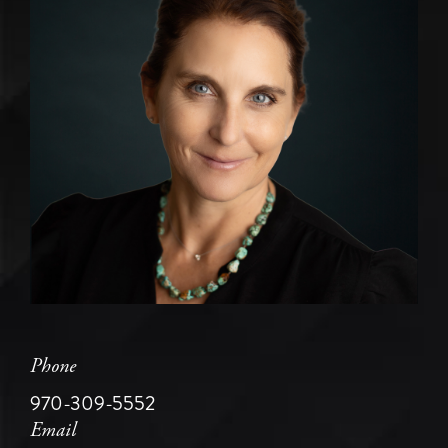
Phone
970-309-5552
Email