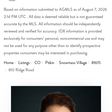
Based on information submitted to AGMLS as of August 7, 2026
2:14 PM UTC . All data is deemed reliable but is not guaranteed
accurate by the MLS. All information should be independently
reviewed and verified for accuracy. IDX information is provided
exclusively for consumers’ personal, noncommercial use and may
not be used for any purpose other than to identify prospective
properties consumers may be interested in purchasing.
Home
Listings
CO
Pitkin
Snowmass Village
81615
810 Ridge Road