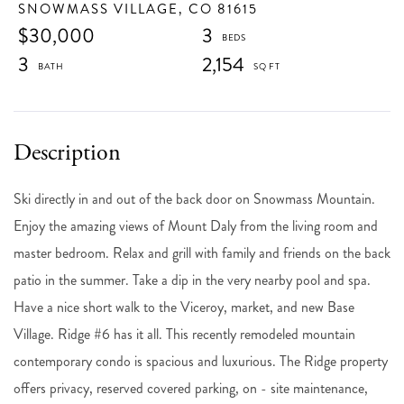
SNOWMASS VILLAGE,
CO
81615
$30,000
3
3
2,154
Ski directly in and out of the back door on Snowmass Mountain.
Enjoy the amazing views of Mount Daly from the living room and
master bedroom. Relax and grill with family and friends on the back
patio in the summer. Take a dip in the very nearby pool and spa.
Have a nice short walk to the Viceroy, market, and new Base
Village. Ridge #6 has it all. This recently remodeled mountain
contemporary condo is spacious and luxurious. The Ridge property
offers privacy, reserved covered parking, on - site maintenance,