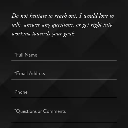
Do not hesitate to reach out, I would love to
talk, answer any questions, or get right into
working towards your goals
Full
Name
Email
Phone
Questions
or
Comments?