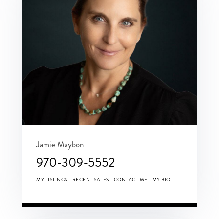
Jamie Maybon
970-309-5552
MY LISTINGS
RECENT SALES
CONTACT ME
MY BIO