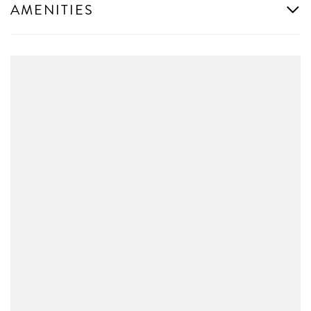
AMENITIES