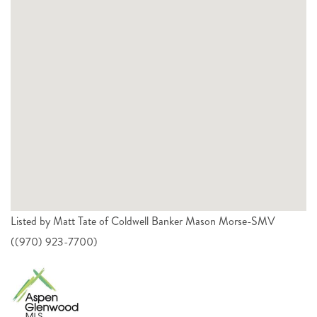
Listed by Matt Tate of Coldwell Banker Mason Morse-SMV
((970) 923-7700)