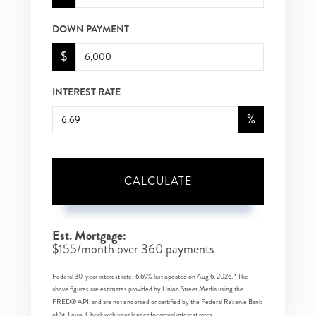
DOWN PAYMENT
$
INTEREST RATE
%
CALCULATE
Est. Mortgage:
$
155
/month over
360
payments
Federal 30-year interest rate:
6.69
% last updated on
Aug 6, 2026.
* The
above figures are estimates provided by Union Street Media using the
FRED® API, and are not endorsed or certified by the Federal Reserve Bank
of St. Louis. Check with your lender for actual interest rates.