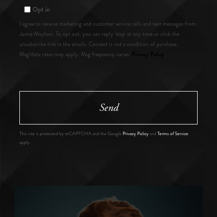
Opt in
I agree to receive marketing and customer service calls and text messages from
Jamie Maybon. To opt out, you can reply 'stop' at any time or click the
unsubscribe link in the emails. Consent is not a condition of purchase.
Privacy Policy
Msg/data rates may apply. Msg frequency varies.
.
Send
This site is protected by reCAPTCHA and the Google
Privacy Policy
and
Terms of Service
apply.