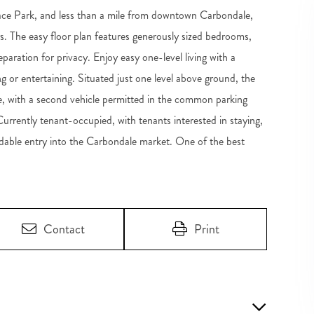
ace Park, and less than a mile from downtown Carbondale,
s. The easy floor plan features generously sized bedrooms,
paration for privacy. Enjoy easy one-level living with a
ng or entertaining. Situated just one level above ground, the
ace, with a second vehicle permitted in the common parking
Currently tenant-occupied, with tenants interested in staying,
rdable entry into the Carbondale market. One of the best
Contact
Print