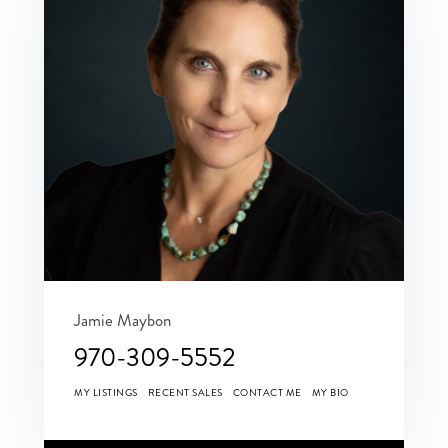
Jamie Maybon
970-309-5552
MY LISTINGS
RECENT SALES
CONTACT ME
MY BIO