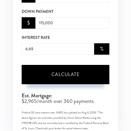
DOWN PAYMENT
$
INTEREST RATE
%
CALCULATE
Est. Mortgage:
$
2,965
/month over
360
payments
Federal 30-year interest rate:
6.69
% last updated on
Aug 6, 2026.
* The
above figures are estimates provided by Union Street Media using the
FRED® API, and are not endorsed or certified by the Federal Reserve Bank
of St. Louis. Check with your lender for actual interest rates.