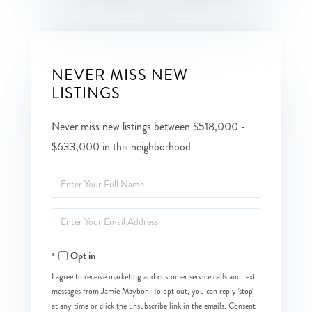
NEVER MISS NEW
LISTINGS
Never miss new listings between $518,000 -
$633,000 in this neighborhood
Enter
Full
Enter
Name
Your
Opt in
Email
I agree to receive marketing and customer service calls and text
messages from Jamie Maybon. To opt out, you can reply 'stop'
at any time or click the unsubscribe link in the emails. Consent