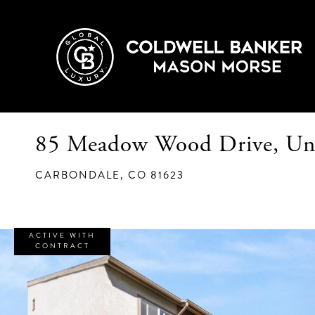
85 Meadow Wood Drive, Un
CARBONDALE,
CO
81623
ACTIVE WITH
CONTRACT