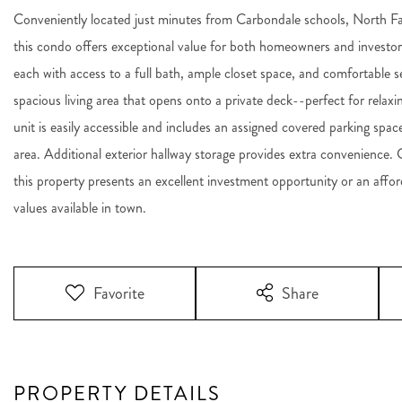
Conveniently located just minutes from Carbondale schools, North F
this condo offers exceptional value for both homeowners and investor
each with access to a full bath, ample closet space, and comfortable se
spacious living area that opens onto a private deck--perfect for relaxi
unit is easily accessible and includes an assigned covered parking sp
area. Additional exterior hallway storage provides extra convenience. 
this property presents an excellent investment opportunity or an affo
values available in town.
Favorite
Share
PROPERTY DETAILS