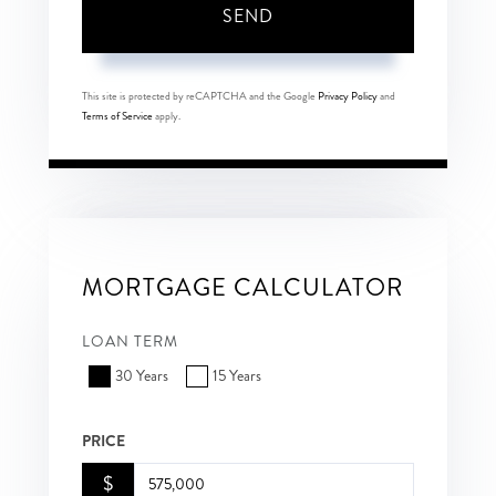
SEND
This site is protected by reCAPTCHA and the Google
Privacy Policy
and
Terms of Service
apply.
MORTGAGE CALCULATOR
LOAN TERM
30 Years
15 Years
PRICE
$