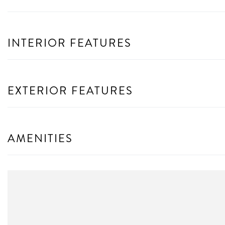
INTERIOR FEATURES
EXTERIOR FEATURES
AMENITIES