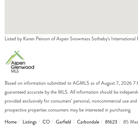
Listed by Karen Peirson of Aspen Snowmass Sotheby's Internationa
Based on information submitted to AGMLS as of August 7, 2026 7:14 
guaranteed accurate by the MLS. All information should be independen
provided exclusively for consumers’ personal, noncommercial use and 
prospective properties consumers may be interested in purchasing.
Home
Listings
CO
Garfield
Carbondale
81623
85 Mea