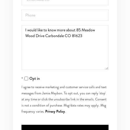
Phone
Questions
or
Comments?
Opt in
I agree to receive marketing and customer service calls and text
messages from Jamie Maybon. To opt out, you can reply 'stop'
at any time or click the unsubscribe link in the emails. Consent
is not a condition of purchase. Msg/data rates may apply. Msg
Privacy Policy
frequency varies.
.