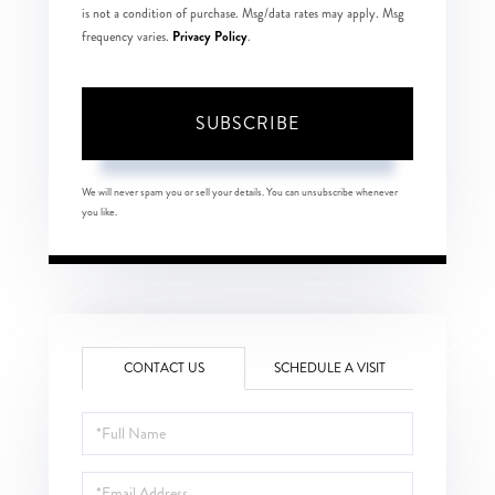
is not a condition of purchase. Msg/data rates may apply. Msg
Privacy Policy
frequency varies.
.
SUBSCRIBE
We will never spam you or sell your details. You can unsubscribe whenever
you like.
CONTACT US
SCHEDULE A VISIT
Full
Name
Email