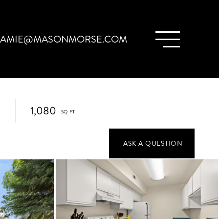
JAMIE@MASONMORSE.COM
1,080