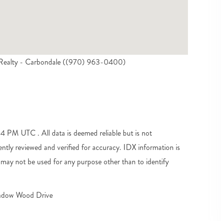
l Realty - Carbondale ((970) 963-0400)
PM UTC . All data is deemed reliable but is not
tly reviewed and verified for accuracy. IDX information is
may not be used for any purpose other than to identify
dow Wood Drive