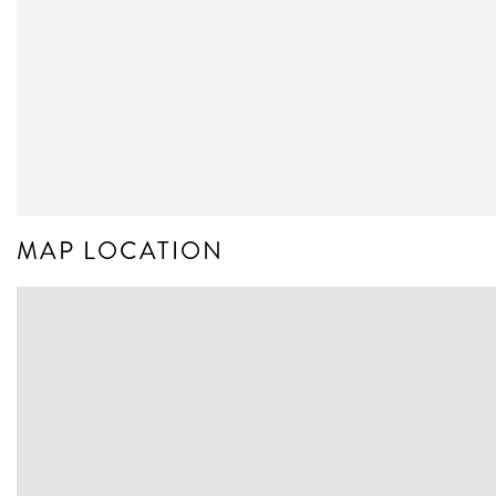
MAP LOCATION