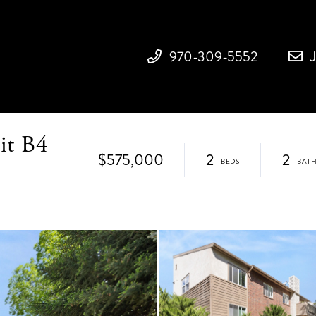
970-309-5552
it B4
$575,000
2
2