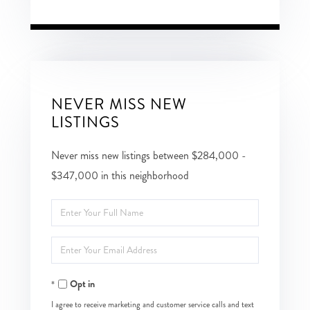
NEVER MISS NEW
LISTINGS
Never miss new listings between $284,000 -
$347,000 in this neighborhood
Enter
Full
Enter
Name
Your
Opt in
Email
I agree to receive marketing and customer service calls and text