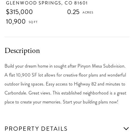
GLENWOOD SPRINGS,
CO
81601
$315,000
0.25
10,900
Build your dream home in sought after Pinyon Mesa Subdivision.
A flat 10,900 SF lot allows for creative floor plans and wonderful
outdoor living spaces. Easy access to Highway 82 and minutes to
Carbondale. Great views. This established neighborhood is a great
place to create your memories. Start your building plans now!
PROPERTY DETAILS