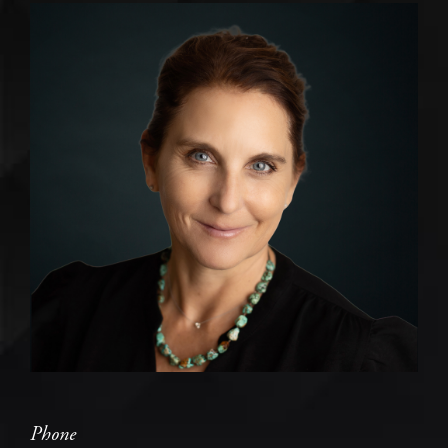
Phone