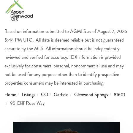
Based on information submitted to AGMLS as of August 7, 2026
5:44 PM UTC . All data is deemed reliable but is not guaranteed
accurate by the MLS. All information should be independently
reviewed and verified for accuracy. IDX information is provided
exclusively for consumers’ personal, noncommercial use and may
not be used for any purpose other than to identify prospective
properties consumers may be interested in purchasing.
Home
Listings
CO
Garfield
Glenwood Springs
81601
95 Cliff Rose Way