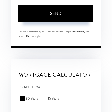
SEND
This site is protected by reCAPTCHA and the Google
Privacy Policy
and
Terms of Service
apply.
MORTGAGE CALCULATOR
LOAN TERM
30 Years
15 Years