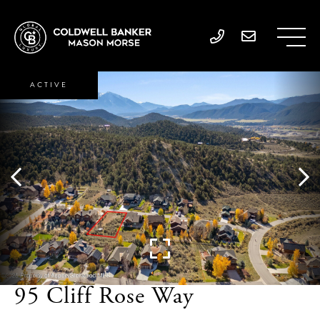
ACTIVE
95 Cliff Rose Way