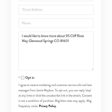
Name
Email
Phone
Questions
or
Comments?
Opt in
I agree to receive marketing and customer service calls and text
messages from Jamie Maybon. To opt out, you can reply 'stop'
at any time or click the unsubscribe link in the emails. Consent
is not a condition of purchase. Msg/data rates may apply. Msg
Privacy Policy
frequency varies.
.