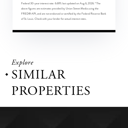
Federal 30-year interest rate:
6.69
% last updated on
Aug 6, 2026.
* The
above figures are estimates provided by Union Street Media using the
FRED® API, and are not endorsed or certified by the Federal Reserve Bank
of St. Louis. Check with your lender for actual interest rates.
Explore
SIMILAR
PROPERTIES