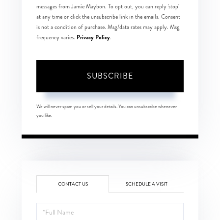
messages from Jamie Maybon. To opt out, you can reply 'stop'
at any time or click the unsubscribe link in the emails. Consent
is not a condition of purchase. Msg/data rates may apply. Msg
Privacy Policy
frequency varies.
.
SUBSCRIBE
We will never spam you or sell your details. You can unsubscribe whenever
you like.
CONTACT US
SCHEDULE A VISIT
Full