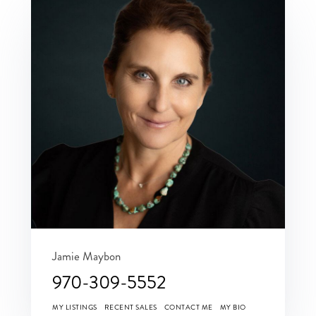
Jamie Maybon
970-309-5552
MY LISTINGS
RECENT SALES
CONTACT ME
MY BIO