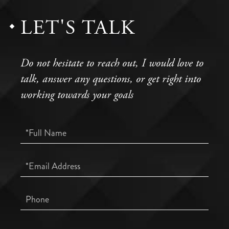
LET'S TALK
Do not hesitate to reach out, I would love to
talk, answer any questions, or get right into
working towards your goals
Full
Name
Email
Phone