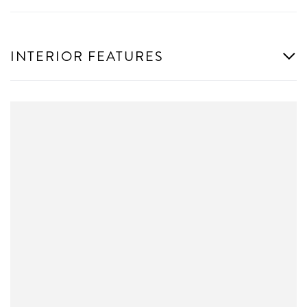
INTERIOR FEATURES