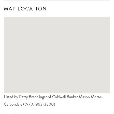
MAP LOCATION
Listed by Patty Brendlinger of Coldwell Banker Mason Morse-
Carbondale ((970) 963-3300)