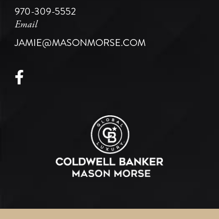
970-309-5552
Email
JAMIE@MASONMORSE.COM
Facebook