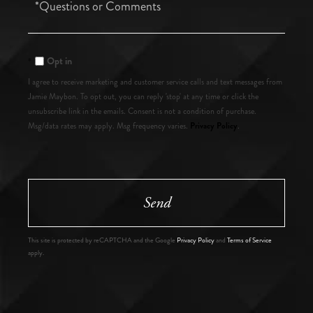
Questions
or
Comments?
Opt in
I agree to receive marketing and customer service calls and text messages from
Jamie Maybon. To opt out, you can reply 'stop' at any time or click the
unsubscribe link in the emails. Consent is not a condition of purchase.
Privacy Policy
Msg/data rates may apply. Msg frequency varies.
.
Send
This site is protected by reCAPTCHA and the Google
Privacy Policy
and
Terms of Service
apply.