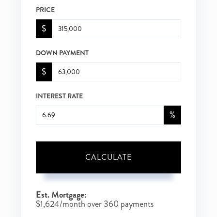
PRICE
$
DOWN PAYMENT
$
INTEREST RATE
%
CALCULATE
Est. Mortgage:
$
1,624
/month over
360
payments