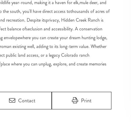
ildlife year-round, making it a haven for elk,mule deer, and
the south, you'll have direct access tothousands of acres of
and recreation. Despite itsprivacy, Hidden Creek Ranch is
fect balance ofseclusion and accessibility. A conservation
lding envelopewhere you can create your dream hunting lodge,
froman existing well, adding to its long-term value. Whether
rect public land access, or a legacy Colorado ranch
fplace where you can unplug, explore, and create memories
Contact
Print