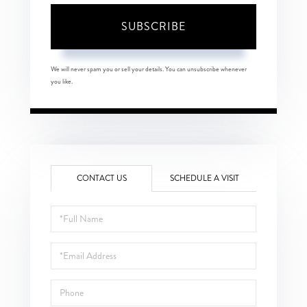
SUBSCRIBE
We will never spam you or sell your details. You can unsubscribe whenever
you like.
CONTACT US
SCHEDULE A VISIT
Full
Name
Email
Phone