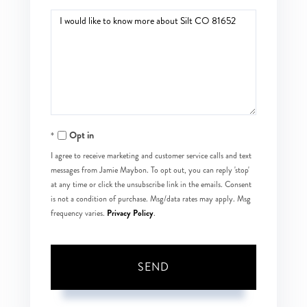
Questions
or
Comments?
Opt in
I agree to receive marketing and customer service calls and text
messages from Jamie Maybon. To opt out, you can reply 'stop'
at any time or click the unsubscribe link in the emails. Consent
is not a condition of purchase. Msg/data rates may apply. Msg
Privacy Policy
frequency varies.
.
SEND