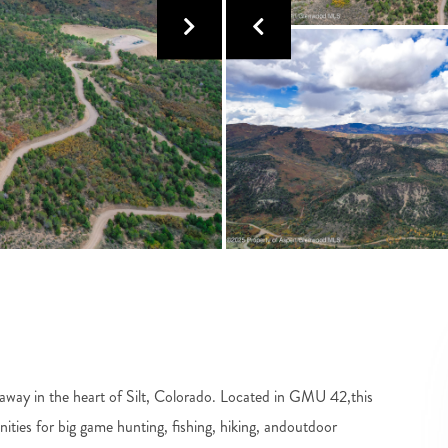
away in the heart of Silt, Colorado. Located in GMU 42,this
ities for big game hunting, fishing, hiking, andoutdoor