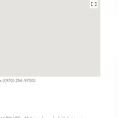
ties ((970) 256-9700)