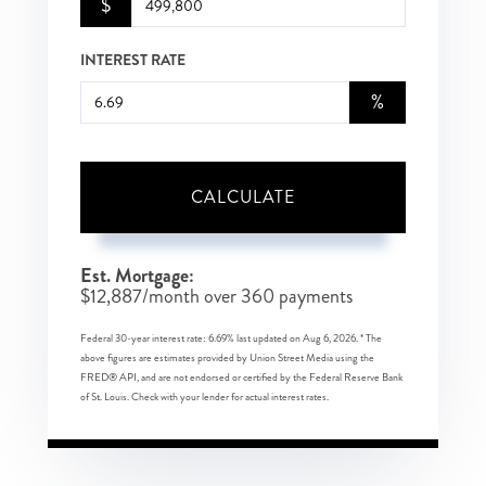
$
INTEREST RATE
%
CALCULATE
Est. Mortgage:
$
12,887
/month over
360
payments
Federal 30-year interest rate:
6.69
% last updated on
Aug 6, 2026.
* The
above figures are estimates provided by Union Street Media using the
FRED® API, and are not endorsed or certified by the Federal Reserve Bank
of St. Louis. Check with your lender for actual interest rates.