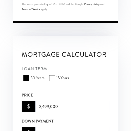
This site is protected by reCAPTCHA and the Google
Privacy Policy
and
Terms of Service
apply.
MORTGAGE CALCULATOR
LOAN TERM
30 Years
15 Years
PRICE
$
DOWN PAYMENT