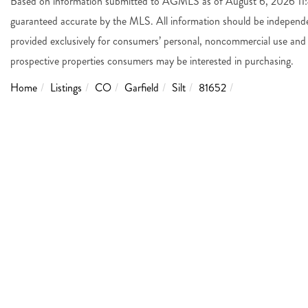
Based on information submitted to AGMLS as of August 6, 2026 11:4
guaranteed accurate by the MLS. All information should be independen
provided exclusively for consumers’ personal, noncommercial use and 
prospective properties consumers may be interested in purchasing.
Home
Listings
CO
Garfield
Silt
81652