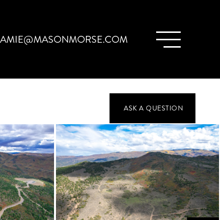
JAMIE@MASONMORSE.COM