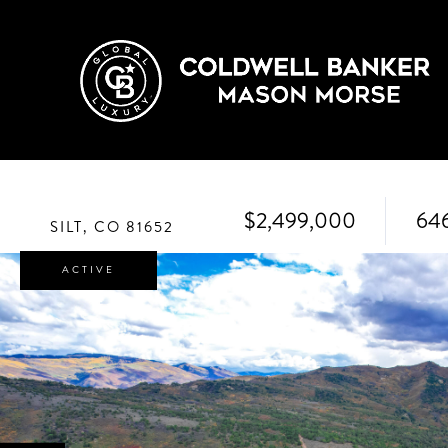
$2,499,000
64
SILT,
CO
81652
ACTIVE