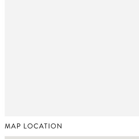
MAP LOCATION