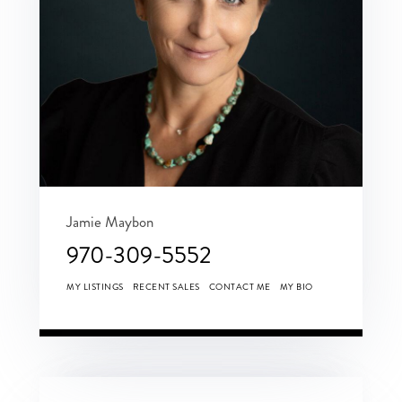
Jamie Maybon
970-309-5552
MY LISTINGS
RECENT SALES
CONTACT ME
MY BIO