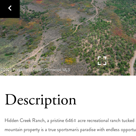
Hidden Creek Ranch, a pristine 646± acre recreational ranch tucked 
mountain property is a true sportsman's paradise with endless opportun