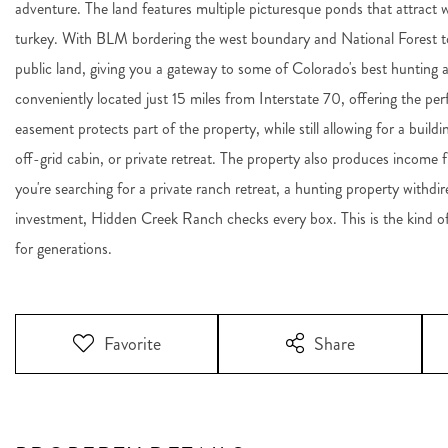
adventure. The land features multiple picturesque ponds that attract w
turkey. With BLM bordering the west boundary and National Forest to 
public land, giving you a gateway to some of Colorado's best hunting 
conveniently located just 15 miles from Interstate 70, offering the per
easement protects part of the property, while still allowing for a bui
off-grid cabin, or private retreat. The property also produces income 
you're searching for a private ranch retreat, a hunting property withdi
investment, Hidden Creek Ranch checks every box. This is the kind o
for generations.
Favorite
Share