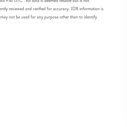
4 PM UTC . All data is deemed reliable but is not
tly reviewed and verified for accuracy. IDX information is
may not be used for any purpose other than to identify