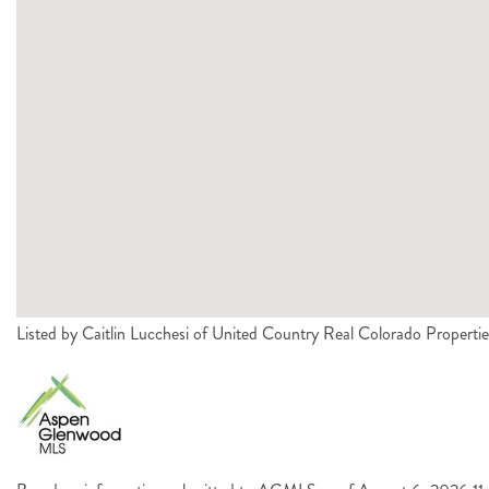
Listed by Caitlin Lucchesi of United Country Real Colorado Proper