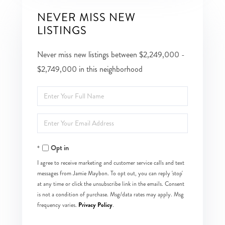
NEVER MISS NEW
LISTINGS
Never miss new listings between $2,249,000 -
$2,749,000 in this neighborhood
Enter
Full
Enter
Name
Your
Opt in
Email
I agree to receive marketing and customer service calls and text
messages from Jamie Maybon. To opt out, you can reply 'stop'
at any time or click the unsubscribe link in the emails. Consent
is not a condition of purchase. Msg/data rates may apply. Msg
Privacy Policy
frequency varies.
.