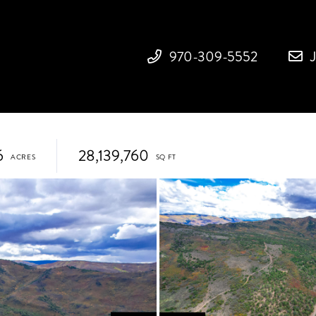
970-309-5552
6
28,139,760